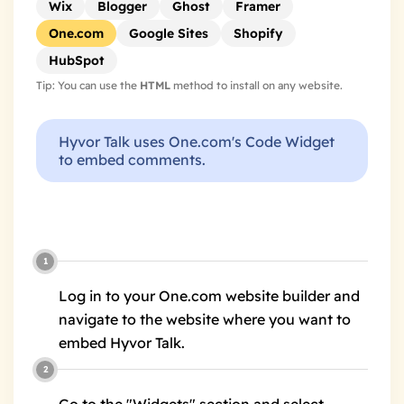
Wix
Blogger
Ghost
Framer
One.com
Google Sites
Shopify
HubSpot
Tip: You can use the
HTML
method to install on any website.
Hyvor Talk uses One.com's Code Widget
to embed comments.
Log in to your One.com website builder and
navigate to the website where you want to
embed Hyvor Talk.