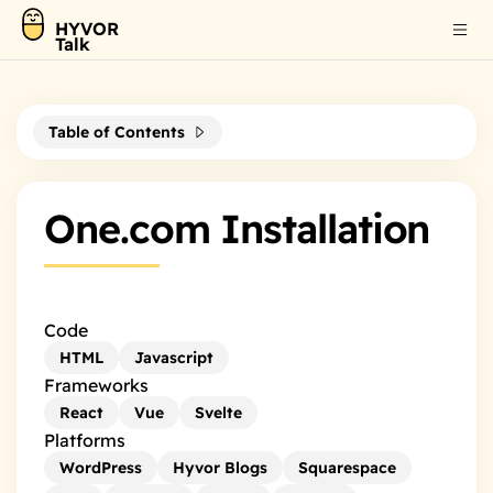
HYVOR
Talk
Table of Contents
One.com Installation
Code
HTML
Javascript
Frameworks
React
Vue
Svelte
Platforms
WordPress
Hyvor Blogs
Squarespace