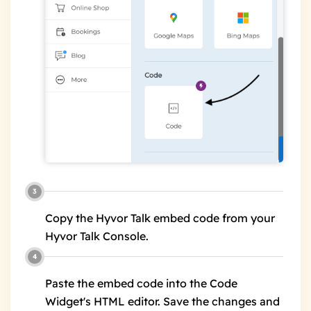
Copy the Hyvor Talk embed code from your
Hyvor Talk Console.
Paste the embed code into the Code
Widget's HTML editor. Save the changes and