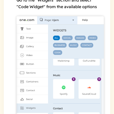
Go to the "Widgets" section and select
"Code Widget" from the available options