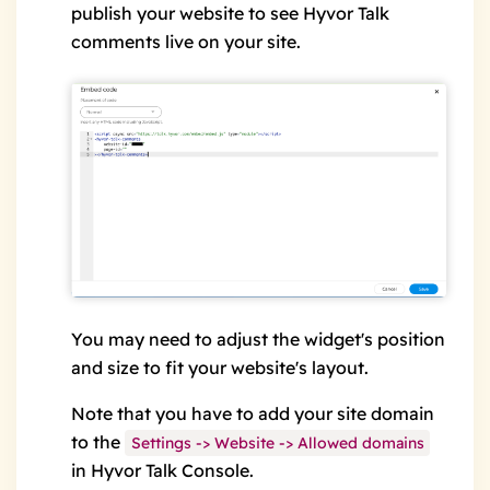
publish your website to see Hyvor Talk
comments live on your site.
You may need to adjust the widget's position
and size to fit your website's layout.
Note that you have to add your site domain
to the
Settings -> Website -> Allowed domains
in Hyvor Talk Console.