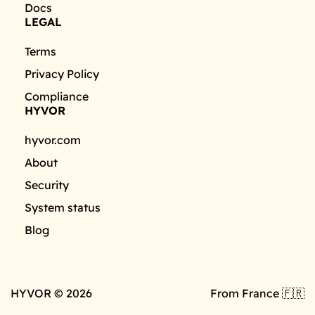
Docs
LEGAL
Terms
Privacy Policy
Compliance
HYVOR
hyvor.com
About
Security
System status
Blog
HYVOR © 2026
From France 🇫🇷