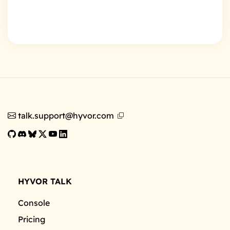
talk.support@hyvor.com
HYVOR TALK
Console
Pricing