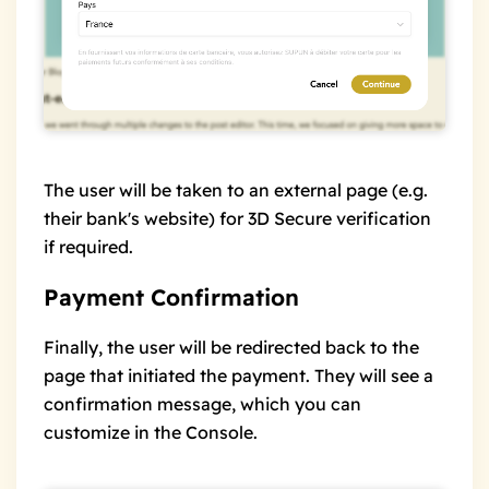
The user will be taken to an external page (e.g.
their bank's website) for 3D Secure verification
if required.
Payment Confirmation
Finally, the user will be redirected back to the
page that initiated the payment. They will see a
confirmation message, which you can
customize in the Console.