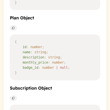
}
Plan Object
{
    id
:
 number
;
    name
:
 string
;
    description
:
 string
;
    monthly_price
:
 number
;
    badge_id
:
 number
 |
 null
;
}
Subscription Object