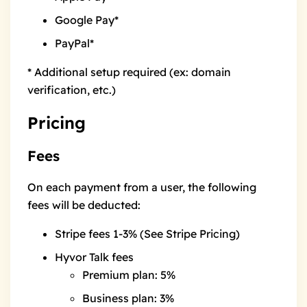
Google Pay*
PayPal*
* Additional setup required (ex: domain
verification, etc.)
Pricing
Fees
On each payment from a user, the following
fees will be deducted:
Stripe fees 1-3% (See
Stripe Pricing
)
Hyvor Talk fees
Premium plan: 5%
Business plan: 3%