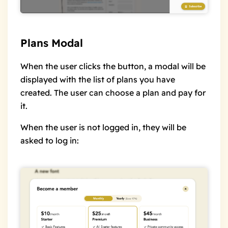
Plans Modal
When the user clicks the button, a modal will be
displayed with the list of plans you have
created. The user can choose a plan and pay for
it.
When the user is not logged in, they will be
asked to log in: