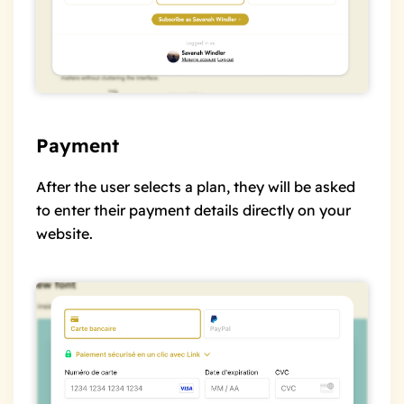
Payment
After the user selects a plan, they will be asked
to enter their payment details directly on your
website.