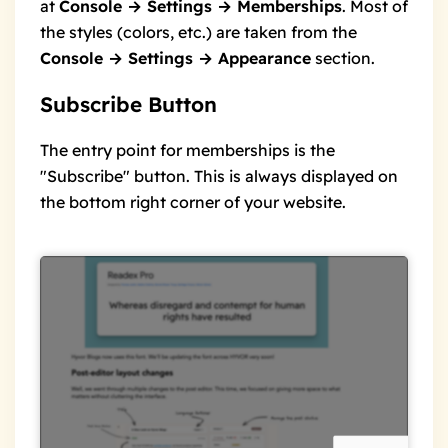
at
Console → Settings → Memberships
. Most of
the styles (colors, etc.) are taken from the
Console → Settings → Appearance
section.
Subscribe Button
The entry point for memberships is the
"Subscribe" button. This is always displayed on
the bottom right corner of your website.