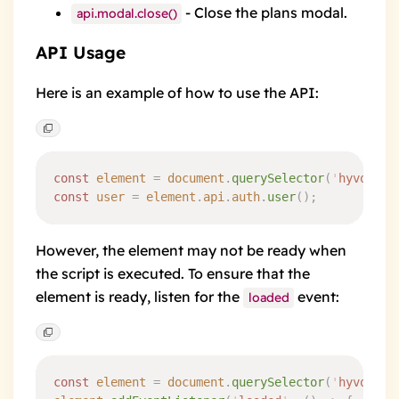
- Close the plans modal.
api.modal.close()
API Usage
Here is an example of how to use the API:
const
 element
 =
 document
.
querySelector
(
'
hyvor-ta
const
 user
 =
 element
.
api
.
auth
.
user
()
;
However, the element may not be ready when
the script is executed. To ensure that the
element is ready, listen for the
event
:
loaded
const
 element
 =
 document
.
querySelector
(
'
hyvor-ta