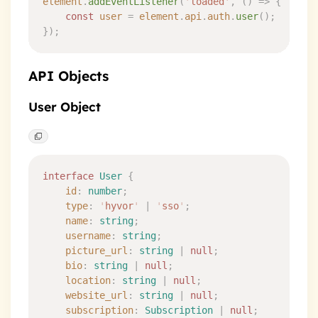
element
.
addEventListener
(
'
loaded
'
,
 ()
 =>
 {
    const
 user
 =
 element
.
api
.
auth
.
user
()
;
}
)
;
API Objects
User Object
interface
 User
 {
    id
:
 number
;
    type
:
 '
hyvor
'
 |
 '
sso
'
;
    name
:
 string
;
    username
:
 string
;
    picture_url
:
 string
 |
 null
;
    bio
:
 string
 |
 null
;
    location
:
 string
 |
 null
;
    website_url
:
 string
 |
 null
;
    subscription
:
 Subscription
 |
 null
;