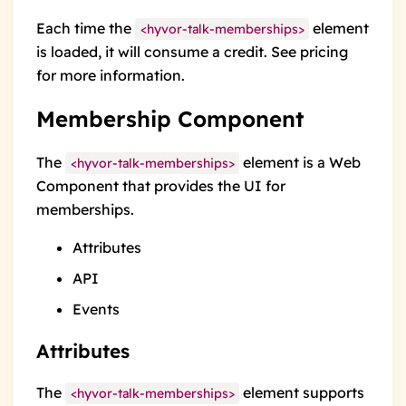
Each time the
element
<hyvor-talk-memberships>
is loaded, it will consume
a credit
. See
pricing
for more information.
Membership Component
The
element is a Web
<hyvor-talk-memberships>
Component that provides the
UI
for
memberships.
Attributes
API
Events
Attributes
The
element supports
<hyvor-talk-memberships>