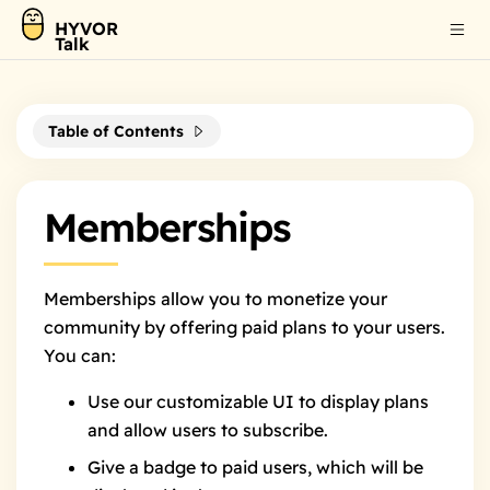
HYVOR
Talk
Table of Contents
Memberships
Memberships allow you to monetize your
community by offering paid plans to your users.
You can:
Use our customizable UI
to display plans
and allow users to subscribe.
Give a badge
to paid users, which will be