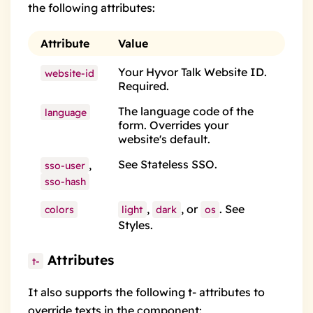
the following attributes:
Attribute
Value
Your Hyvor Talk Website ID.
website-id
Required.
The
language code
of the
language
form. Overrides your
website's default.
See
Stateless SSO
.
,
sso-user
sso-hash
,
, or
. See
colors
light
dark
os
Styles
.
Attributes
t-
It also supports the following
t- attributes
to
override texts in the component: