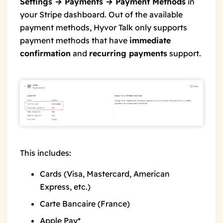
Settings → Payments → Payment Methods
in
your Stripe dashboard. Out of the available
payment methods, Hyvor Talk only supports
payment methods that have
immediate
confirmation
and
recurring payments
support.
This includes:
Cards (Visa, Mastercard, American
Express, etc.)
Carte Bancaire (France)
Apple Pay*