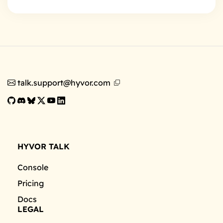
talk.support@hyvor.com
HYVOR TALK
Console
Pricing
Docs
LEGAL