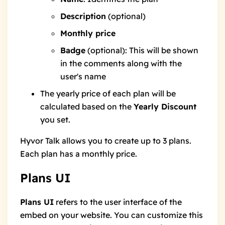
Description
(optional)
Monthly price
Badge
(optional): This will be shown
in the comments along with the
user's name
The yearly price of each plan will be
calculated based on the
Yearly Discount
you set.
Hyvor Talk allows you to create up to 3 plans.
Each plan has a monthly price.
Plans UI
Plans UI
refers to the user interface of the
embed on your website. You can customize this