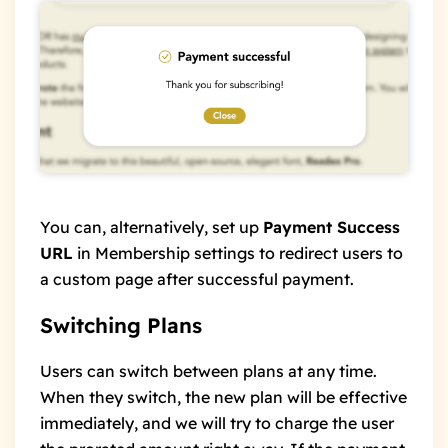
You can, alternatively, set up
Payment Success
URL
in Membership settings to redirect users to
a custom page after successful payment.
Switching Plans
Users can switch between plans at any time.
When they switch, the new plan will be effective
immediately, and we will try to charge the user