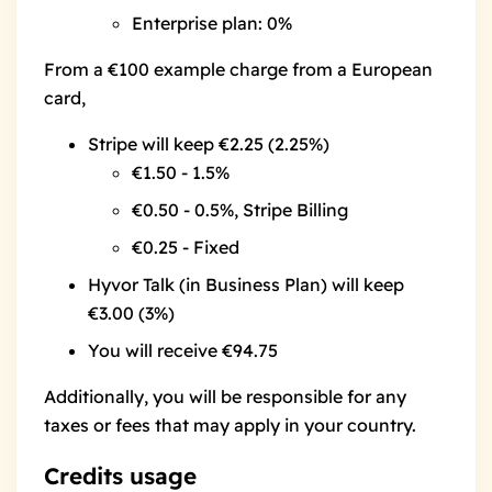
Enterprise plan
: 0%
From a €100 example charge from a European
card,
Stripe will keep €2.25 (2.25%)
€1.50 - 1.5%
€0.50 - 0.5%, Stripe Billing
€0.25 - Fixed
Hyvor Talk (in Business Plan) will keep
€3.00 (3%)
You will receive €94.75
Additionally, you will be responsible for any
taxes or fees that may apply in your country.
Credits usage