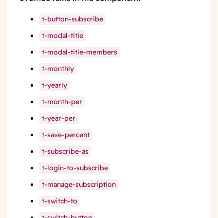
t-button-subscribe
t-modal-title
t-modal-title-members
t-monthly
t-yearly
t-month-per
t-year-per
t-save-percent
t-subscribe-as
t-login-to-subscribe
t-manage-subscription
t-switch-to
t-switch-button