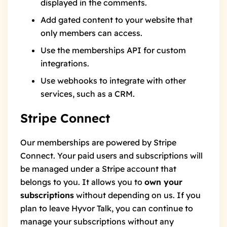
displayed in the comments.
Add gated content
to your website that
only members can access.
Use the memberships API
for custom
integrations.
Use webhooks
to integrate with other
services, such as a CRM.
Stripe Connect
Our memberships are powered by
Stripe
Connect
. Your paid users and subscriptions will
be managed under a Stripe account that
belongs to you. It allows you to
own your
subscriptions
without depending on us. If you
plan to leave Hyvor Talk, you can continue to
manage your subscriptions without any