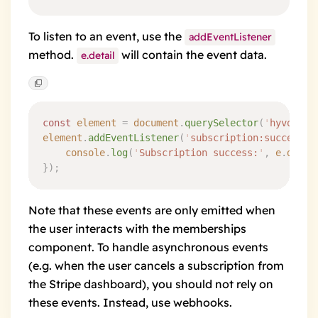
To listen to an event, use the
addEventListener
method.
will contain the event data.
e.detail
const
 element
 =
 document
.
querySelector
(
'
hyvor-ta
element
.
addEventListener
(
'
subscription:success
'
,
	console
.
log
(
'
Subscription success:
'
,
 e
.
detai
}
)
;
Note that these events are only emitted when
the user interacts with the memberships
component. To handle asynchronous events
(e.g. when the user cancels a subscription from
the Stripe dashboard), you should not rely on
these events. Instead, use
webhooks
.