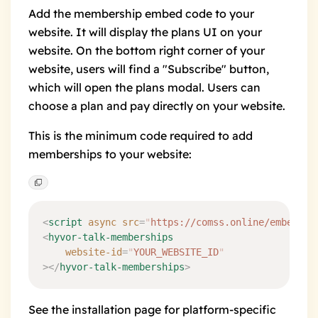
Add the membership embed code to your
website. It will display the
plans UI
on your
website. On the bottom right corner of your
website, users will find a "Subscribe" button,
which will open the plans modal. Users can
choose a plan and pay directly on your website.
This is the minimum code required to add
memberships to your website:
<
script
 async
 src
=
"
https://comss.online/embed/me
<
hyvor-talk-memberships
    website-id
=
"
YOUR_WEBSITE_ID
"
></
hyvor-talk-memberships
>
See the
installation
page for platform-specific