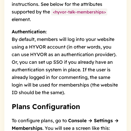
instructions. See below for the
attributes
supported by the
<hyvor-talk-memberships>
element.
Authentication
:
By default, members will log into your website
using a HYVOR account (in other words, you
can use HYVOR as an authentication provider).
Or, you can
set up SSO
if you already have an
authentication system in place. If the user is
already logged in for
commenting
, the same
login will be used for memberships (the website
ID should be the same).
Plans Configuration
To configure plans, go to
Console → Settings →
Memberships
. You will see a screen like this: