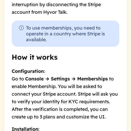
interruption by disconnecting the Stripe
account from Hyvor Talk.
To use memberships, you need to
operate in a
country where Stripe is
available
.
How it works
Configuration
:
Go to
Console → Settings → Memberships
to
enable Membership. You will be asked to
connect your Stripe account. Stripe will ask you
to verify your identity for KYC requirements.
After the verification is completed, you can
create up to 3 plans and customize the UI.
Installation
: