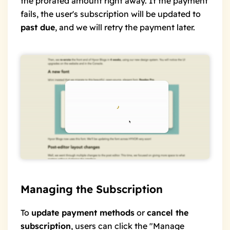
the prorated amount right away. If the payment
fails, the user's subscription will be updated to
past due
, and we will retry the payment later.
Managing the Subscription
To
update payment methods
or
cancel the
subscription
, users can click the "Manage