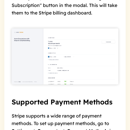
Subscription" button in the modal. This will take
them to the Stripe billing dashboard.
Supported Payment Methods
Stripe supports a wide range of payment
methods. To set up payment methods, go to