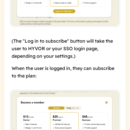
(The "Log in to subscribe" button will take the
user to HYVOR or your SSO login page,
depending on your settings.)
When the user is logged in, they can subscribe
to the plan: