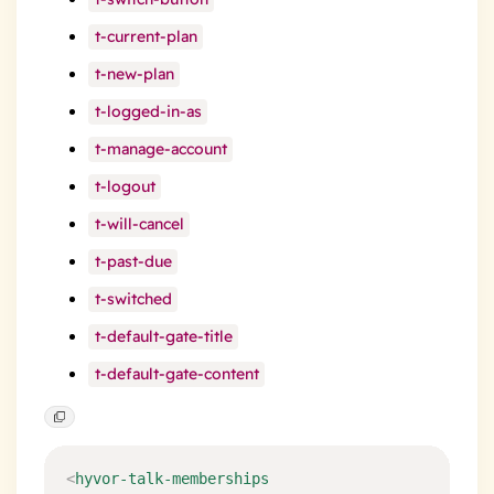
t-current-plan
t-new-plan
t-logged-in-as
t-manage-account
t-logout
t-will-cancel
t-past-due
t-switched
t-default-gate-title
t-default-gate-content
<
hyvor-talk-memberships