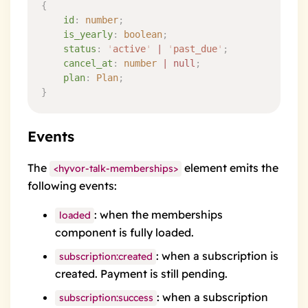
{
    id
:
 number
;
    is_yearly
:
 boolean
;
    status
:
 '
active
'
 |
 '
past_due
'
;
    cancel_at
:
 number
 |
 null
;
    plan
:
 Plan
;
}
Events
The
element emits the
<hyvor-talk-memberships>
following events:
: when the memberships
loaded
component is fully loaded.
: when a subscription is
subscription:created
created. Payment is still pending.
: when a subscription
subscription:success