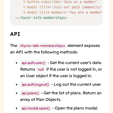
	t-button-subscribe
=
"
Join as a member
"
    t-modal-title
=
"
Join our paid community
"
    t-modal-title-members
=
"
You are a member!
"
></
hyvor-talk-memberships
>
API
The
element exposes
<hyvor-talk-memberships>
an API with the following methods:
- Get the current user's data.
api.auth.user()
Returns
if the user is not logged in, or
null
an
User object
if the user is logged in.
- Log out the current user.
api.auth.logout()
- Get the list of plans. Return an
api.plans()
array of
Plan Objects
.
- Open the plans modal.
api.modal.open()