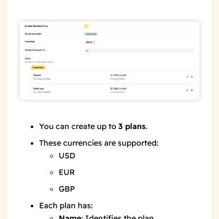
You can create up to
3 plans
.
These currencies are supported:
USD
EUR
GBP
Each plan has:
Name
: Identifies the plan