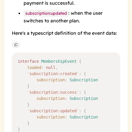
payment is successful.
: when the user
subscription:updated
switches to another plan.
Here's a typescript definition of the event data:
interface
 MembershipEvent
 {
	loaded
:
 null
,
	'
subscription:created
'
:
 {
		subscription
:
 Subscription
	}
	'
subscription:success
'
:
 {
		subscription
:
 Subscription
	}
	'
subscription:updated
'
:
 {
		subscription
:
 Subscription
	}
}