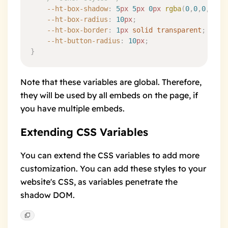
	--ht-box-shadow
:
 5
px
 5
px
 0
px
 rgba
(
0
,
0
,
0
,
0.05
	--ht-box-radius
:
 10
px
;
	--ht-box-border
:
 1
px
 solid
 transparent
;
	--ht-button-radius
:
 10
px
;
}
Note that these variables are global. Therefore,
they will be used by all embeds on the page, if
you have multiple embeds.
Extending CSS Variables
You can extend the CSS variables to add more
customization. You can add these styles to your
website's CSS, as variables penetrate the
shadow DOM.