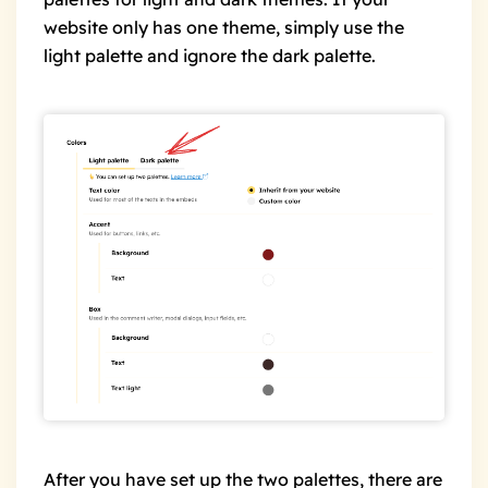
website only has one theme, simply use the
light palette and ignore the dark palette.
After you have set up the two palettes, there are