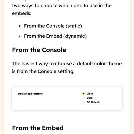
two ways to choose which one to use in the
embeds:
From the Console
(static)
From the Embed
(dynamic)
From the Console
The easiest way to choose a default color theme
is from the Console setting.
From the Embed