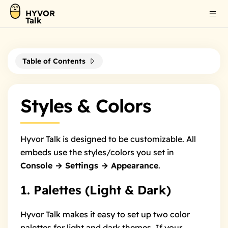
HYVOR
Talk
Table of Contents
Styles & Colors
Hyvor Talk is designed to be customizable. All
embeds use the styles/colors you set in
Console → Settings → Appearance
.
1. Palettes (Light & Dark)
Hyvor Talk makes it easy to set up two color
palettes for light and dark themes. If your