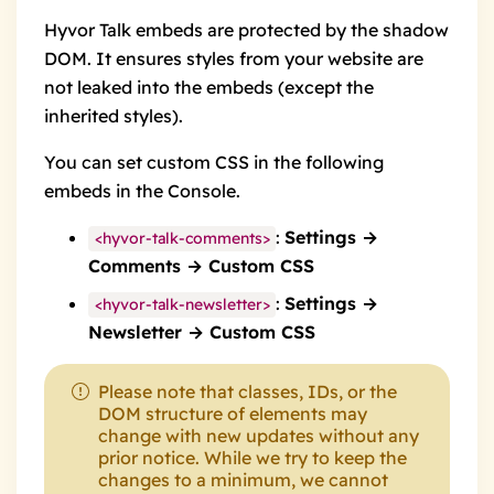
Hyvor Talk embeds are protected by the
shadow
DOM
. It ensures styles from your website are
not leaked into the embeds (except the
inherited styles).
You can set custom CSS in the following
embeds in the Console.
:
Settings →
<hyvor-talk-comments>
Comments → Custom CSS
:
Settings →
<hyvor-talk-newsletter>
Newsletter → Custom CSS
Please note that classes, IDs, or the
DOM structure of elements may
change with new updates without any
prior notice. While we try to keep the
changes to a minimum, we cannot