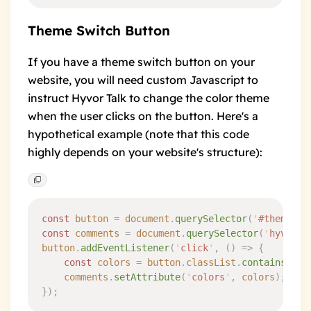
Theme Switch Button
If you have a theme switch button on your
website, you will need custom Javascript to
instruct Hyvor Talk to change the color theme
when the user clicks on the button. Here's a
hypothetical example (note that this code
highly depends on your website's structure):
const
 button
 =
 document
.
querySelector
(
'
#theme-sw
const
 comments
 =
 document
.
querySelector
(
'
hyvor-t
button
.
addEventListener
(
'
click
'
,
 ()
 =>
 {
	const
 colors
 =
 button
.
classList
.
contains
(
'
da
	comments
.
setAttribute
(
'
colors
'
,
 colors
)
;
}
)
;