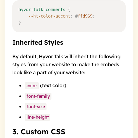
hyvor-talk-comments
 {
	--ht-color-accent
:
 #
ffd969
;
}
Inherited Styles
By default, Hyvor Talk will inherit the following
styles from your website to make the embeds
look like a part of your website:
(text color)
color
font-family
font-size
line-height
3. Custom CSS