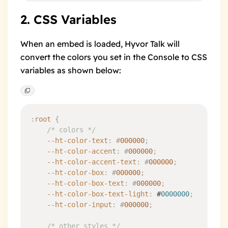
2. CSS Variables
When an embed is loaded, Hyvor Talk will
convert the colors you set in the Console to CSS
variables as shown below:
:
root
 {
	/* colors */
	--ht-color-text
:
 #
000000
;
	--ht-color-accent
:
 #
000000
;
	--ht-color-accent-text
:
 #
000000
;
	--ht-color-box
:
 #
000000
;
	--ht-color-box-text
:
 #
000000
;
	--ht-color-box-text-light
:
 #
0000000
;
	--ht-color-input
:
 #
000000
;
	/* other styles */