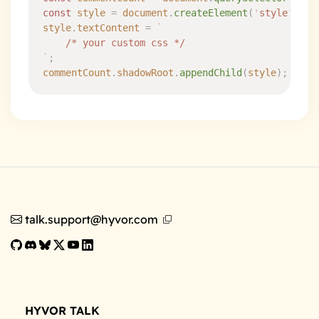
const
 style
 =
 document
.
createElement
(
'
style
'
)
;
style
.
textContent
 =
 `
	/* your custom css */
`
;
commentCount
.
shadowRoot
.
appendChild
(
style
)
;
talk.support@hyvor.com
HYVOR TALK