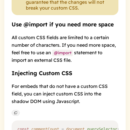
guarantee that the changes will not
break your custom CSS.
Use @import if you need more space
All custom CSS fields are limited to a certain
number of characters. If you need more space,
feel free to use an
statement to
@import
import an external CSS file.
Injecting Custom CSS
For embeds that do not have a custom CSS
field, you can inject custom CSS into the
shadow DOM using Javascript.
const
 commentCount
 =
 document
.
querySelector
(
'
hyv