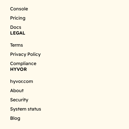
Console
Pricing
Docs
LEGAL
Terms
Privacy Policy
Compliance
HYVOR
hyvor.com
About
Security
System status
Blog