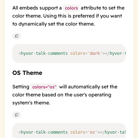
All embeds support a
attribute to set the
colors
color theme. Using this is preferred if you want
to dynamically set the color theme.
<
hyvor-talk-comments
 colors
=
"
dark
"
></
hyvor-talk-
OS Theme
Setting
will automatically set the
colors="os"
color theme based on the user's operating
system's theme.
<
hyvor-talk-comments
 colors
=
"
os
"
></
hyvor-talk-co